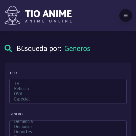
Búsqueda por:
Generos
TIPO
GENERO