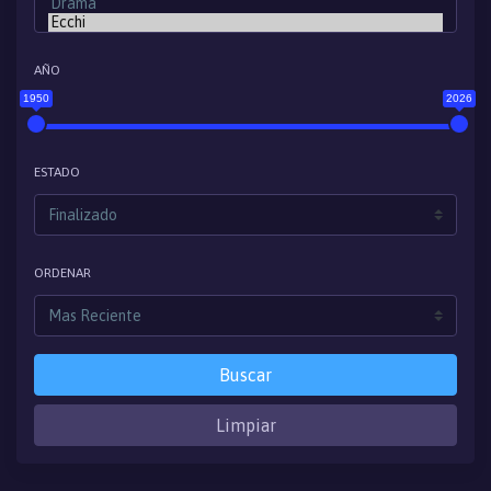
AÑO
1950
2026
ESTADO
ORDENAR
Buscar
Limpiar