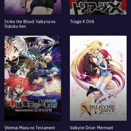
Strike the Blood: Valkyria no
Triage X OVA
Oukoku-hen
Shinmai Maou no Testament
Valkyrie Drive: Mermaid