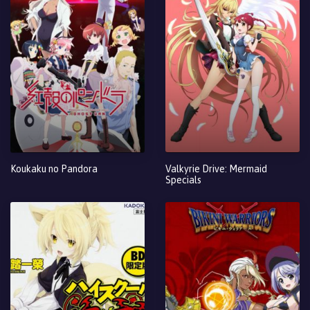
Koukaku no Pandora
Valkyrie Drive: Mermaid
Specials