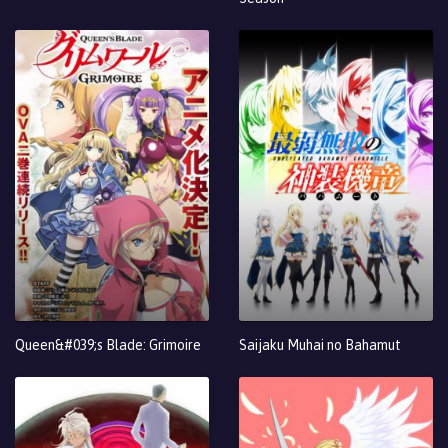
Queen&#039;s Blade: Grimoire
Saijaku Muhai no Bahamut