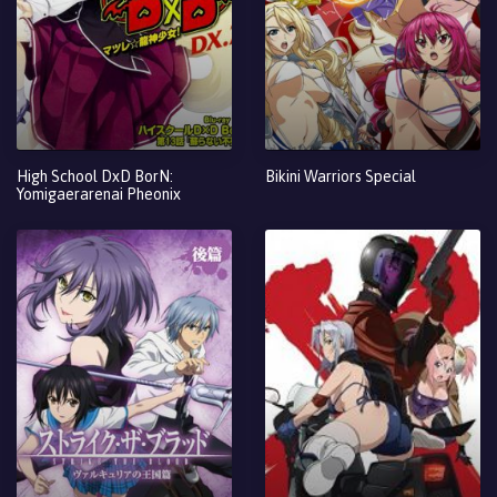
High School DxD BorN:
Bikini Warriors Special
Yomigaerarenai Pheonix