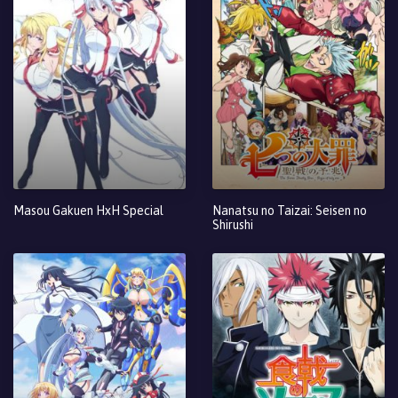
Masou Gakuen HxH Special
Nanatsu no Taizai: Seisen no
Shirushi