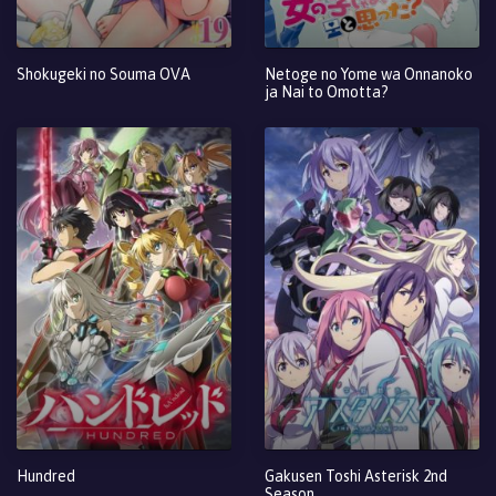
Shokugeki no Souma OVA
Netoge no Yome wa Onnanoko
ja Nai to Omotta?
Hundred
Gakusen Toshi Asterisk 2nd
Season