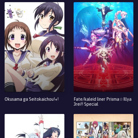
Okusama ga Seitokaichou!+!
Fate/kaleid liner Prisma☆Illya
3rei!! Special