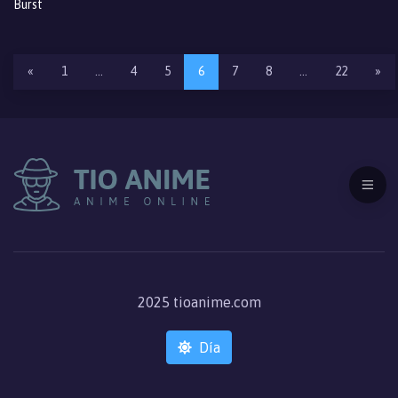
Burst
«
1
…
4
5
6
7
8
…
22
»
2025 tioanime.com
Día