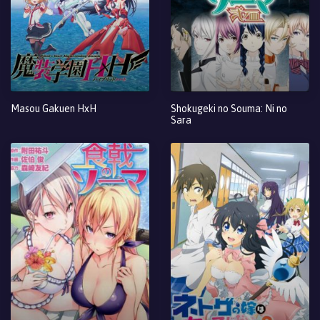
Masou Gakuen HxH
Shokugeki no Souma: Ni no
Sara