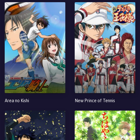
Area no Kishi
New Prince of Tennis