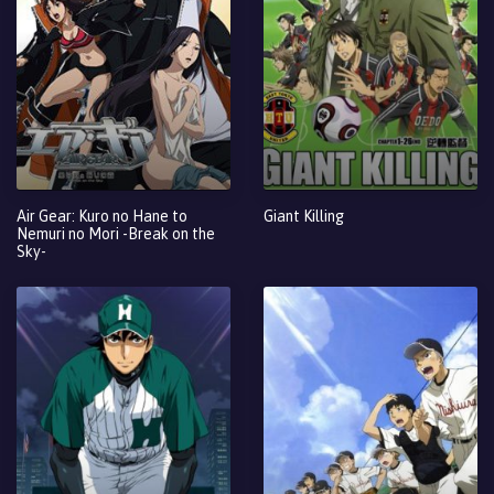
Air Gear: Kuro no Hane to
Giant Killing
Nemuri no Mori -Break on the
Sky-