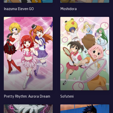
Inazuma Eleven GO
Moshidora
Pretty Rhythm: Aurora Dream
Sofuteni