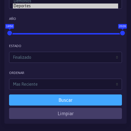
AÑO
1950
2026
ESTADO
ORDENAR
Buscar
Limpiar