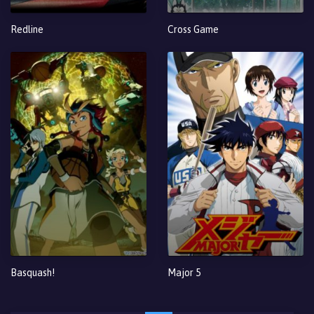
Redline
Cross Game
Basquash!
Major 5