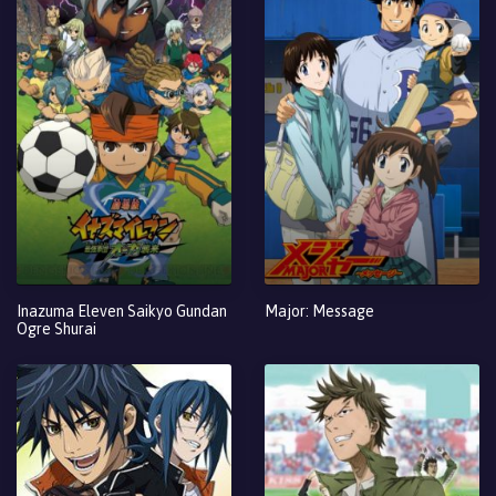
Inazuma Eleven Saikyo Gundan
Major: Message
Ogre Shurai