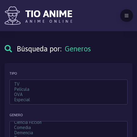
Búsqueda por:
Generos
TIPO
GENERO