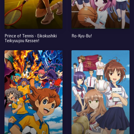
Prince of Tennis - Eikokushiki
Ro-Kyu-Bu!
Teikyuujou Kessen!