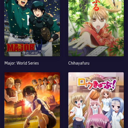
Major: World Series
Chihayafuru