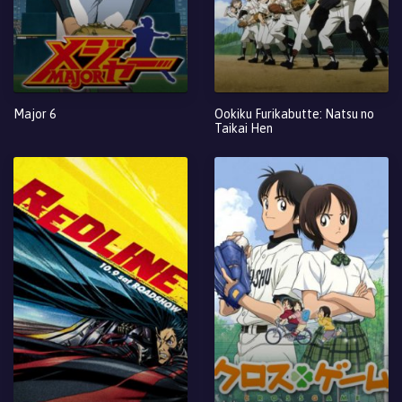
Major 6
Ookiku Furikabutte: Natsu no
Taikai Hen