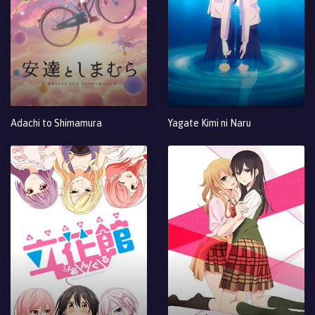
Adachi to Shimamura
Yagate Kimi ni Naru