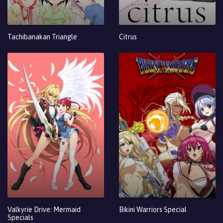
Tachibanakan Triangle
Citrus
Valkyrie Drive: Mermaid
Bikini Warriors Special
Specials