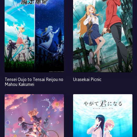
Tensei Oujo to Tensai Reijou no
Urasekai Picnic
Mahou Kakumei