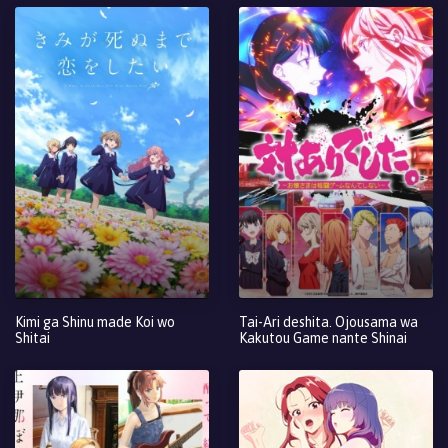
Kimi ga Shinu made Koi wo
Tai-Ari deshita. Ojousama wa
Shitai
Kakutou Game nante Shinai