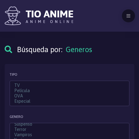
Búsqueda por:
Generos
TIPO
GENERO