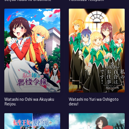
Watashi no Oshi wa Akuyaku
Watashi no Yuri wa Oshigoto
Reijou.
desu!