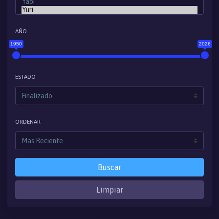
AÑO
1950
2026
ESTADO
ORDENAR
Buscar
Limpiar