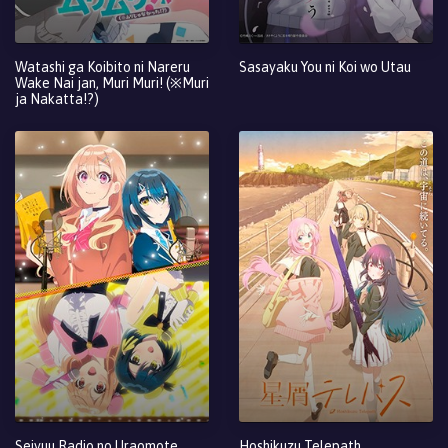
Watashi ga Koibito ni Nareru
Sasayaku You ni Koi wo Utau
Wake Nai jan, Muri Muri! (※Muri
ja Nakatta!?)
Seiyuu Radio no Uraomote
Hoshikuzu Telepath