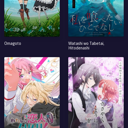
Omagoto
Watashi wo Tabetai,
Hitodenashi