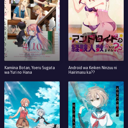
Kamiina Botan, Yoeru Sugata
Android wa Keiken Ninzuu ni
wa Yuri no Hana
Hairimasu ka??