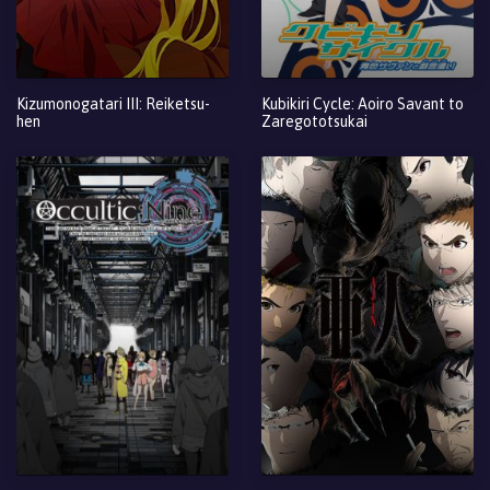
Kizumonogatari III: Reiketsu-
Kubikiri Cycle: Aoiro Savant to
hen
Zaregototsukai