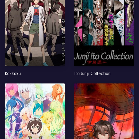
Kokkoku
Ito Junji: Collection