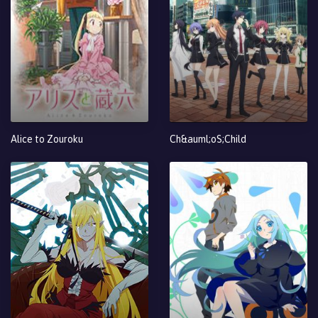
Alice to Zouroku
Ch&auml;oS;Child