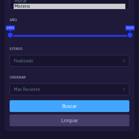
AÑO
1950
2026
ESTADO
ORDENAR
Buscar
Limpiar