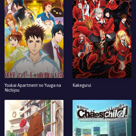
Youkai Apartment no Yuuga na
Kakegurui
Nichijou