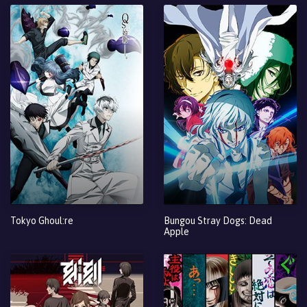
Tokyo Ghoul:re
Bungou Stray Dogs: Dead
Apple