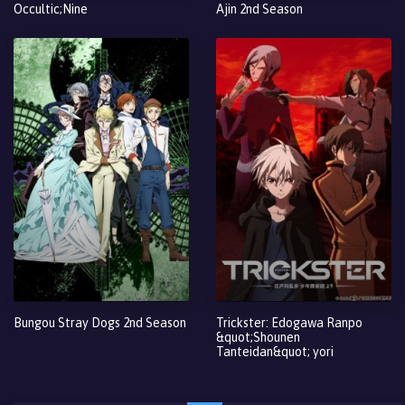
Occultic;Nine
Ajin 2nd Season
Bungou Stray Dogs 2nd Season
Trickster: Edogawa Ranpo
&quot;Shounen
Tanteidan&quot; yori