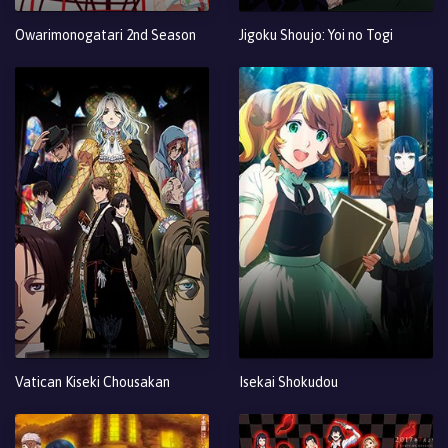
Owarimonogatari 2nd Season
Jigoku Shoujo: Yoi no Togi
Vatican Kiseki Chousakan
Isekai Shokudou