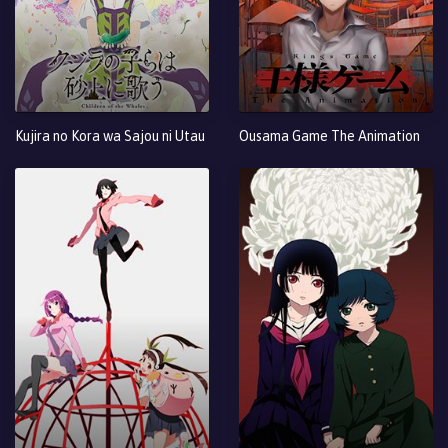
Kujira no Kora wa Sajou ni Utau
Ousama Game The Animation