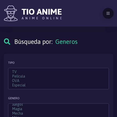
Búsqueda por:
Generos
TIPO
GENERO