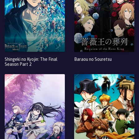
Shingeki no Kyojin: The Final
Baraou no Souretsu
Season Part 2