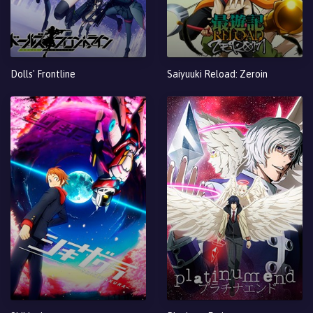
Dolls' Frontline
Saiyuuki Reload: Zeroin