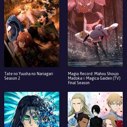
Tate no Yuusha no Nariagari
Magia Record: Mahou Shoujo
Season 2
Madoka☆Magica Gaiden (TV)
Final Season