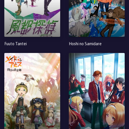
Fuuto Tantei
Hoshi no Samidare