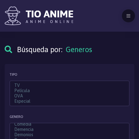
Búsqueda por:
Generos
TIPO
GENERO