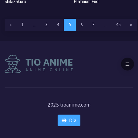
Shikizakura
Platinum End
«
1
…
3
4
5
6
7
…
45
»
2025 tioanime.com
Día