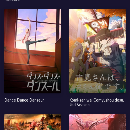
Dance Dance Danseur
Komi-san wa, Comyushou desu.
2nd Season