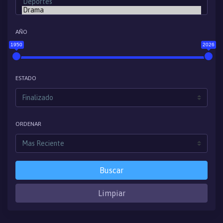
AÑO
1950
2026
ESTADO
ORDENAR
Buscar
Limpiar