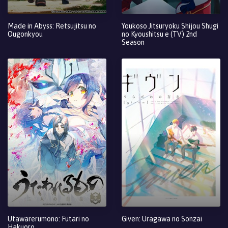
Made in Abyss: Retsujitsu no
Youkoso Jitsuryoku Shijou Shugi
Ougonkyou
no Kyoushitsu e (TV) 2nd
Season
Utawarerumono: Futari no
Given: Uragawa no Sonzai
Hakuoro