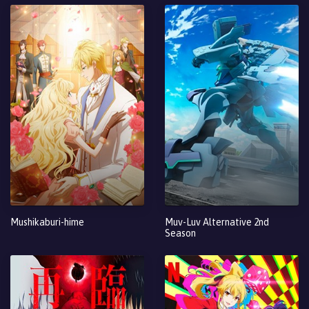
Mushikaburi-hime
Muv-Luv Alternative 2nd
Season