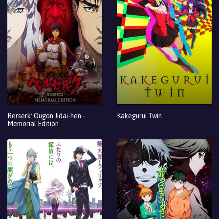
Berserk: Ougon Jidai-hen -
Kakegurui Twin
Memorial Edition